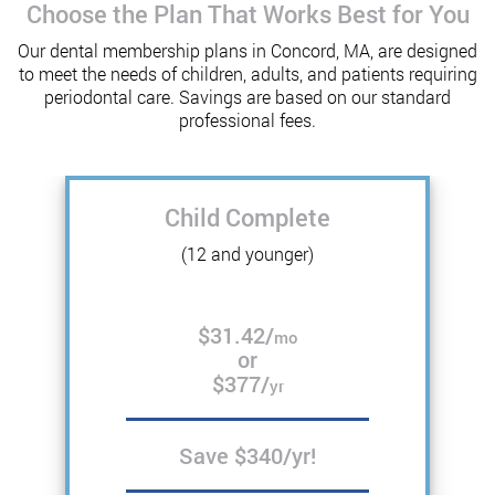
Choose the Plan That Works Best for You
Our dental membership plans in Concord, MA, are designed
to meet the needs of children, adults, and patients requiring
periodontal care. Savings are based on our standard
professional fees.
Child Complete
(12 and younger)
$31.42/
mo
or
$377/
yr
Save $340/yr!