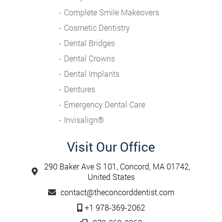
Complete Smile Makeovers
Cosmetic Dentistry
Dental Bridges
Dental Crowns
Dental Implants
Dentures
Emergency Dental Care
Invisalign®️
Visit Our Office
290 Baker Ave S 101, Concord, MA 01742,
United States
contact@theconcorddentist.com
+1 978-369-2062