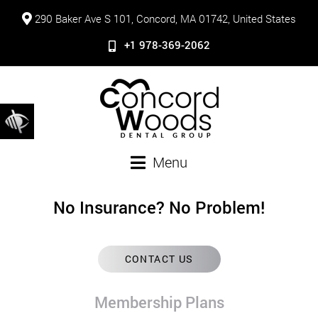
290 Baker Ave S 101, Concord, MA 01742, United States
+1 978-369-2062
Menu
No Insurance? No Problem!
CONTACT US
Membership Plans