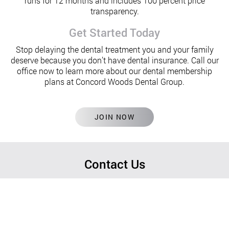
runs for 12 months and includes 100 percent price
transparency.
Get Started Today
Stop delaying the dental treatment you and your family
deserve because you don’t have dental insurance. Call our
office now to learn more about our dental membership
plans at Concord Woods Dental Group.
JOIN NOW
Contact Us