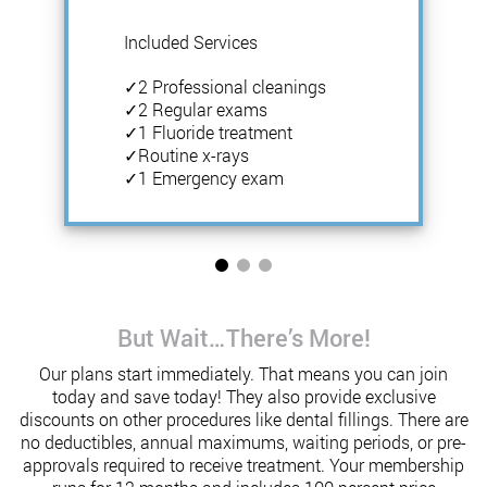
Included Services
✓2 Professional cleanings
✓2 Regular exams
✓1 Fluoride treatment
✓Routine x-rays
✓1 Emergency exam
But Wait…There’s More!
Our plans start immediately. That means you can join
today and save today! They also provide exclusive
discounts on other procedures like dental fillings. There are
no deductibles, annual maximums, waiting periods, or pre-
approvals required to receive treatment. Your membership