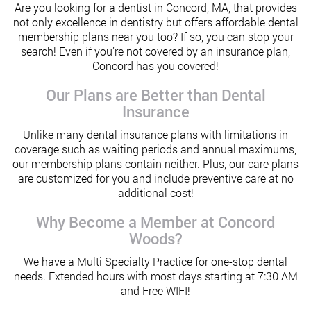
Are you looking for a dentist in Concord, MA, that provides
not only excellence in dentistry but offers affordable dental
membership plans near you too? If so, you can stop your
search! Even if you’re not covered by an insurance plan,
Concord has you covered!
Our Plans are Better than Dental
Insurance
Unlike many dental insurance plans with limitations in
coverage such as waiting periods and annual maximums,
our membership plans contain neither. Plus, our care plans
are customized for you and include preventive care at no
additional cost!
Why Become a Member at Concord
Woods?
We have a Multi Specialty Practice for one-stop dental
needs. Extended hours with most days starting at 7:30 AM
and Free WIFI!