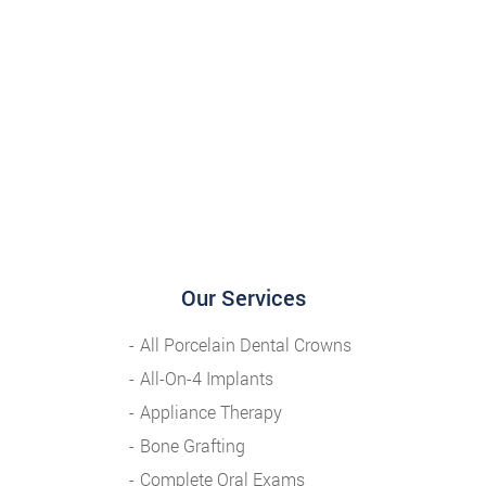
Our Services
All Porcelain Dental Crowns
All-On-4 Implants
Appliance Therapy
Bone Grafting
Complete Oral Exams