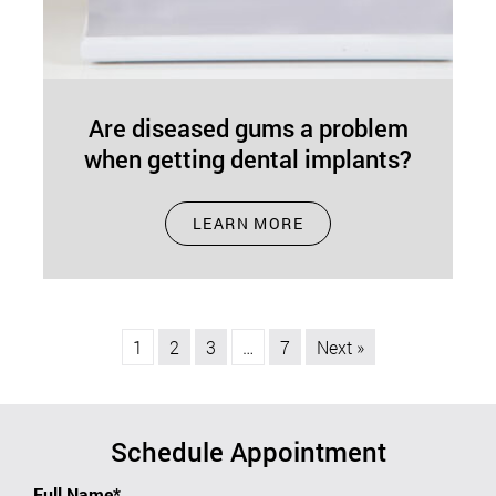
Are diseased gums a problem
when getting dental implants?
Aug 01, 2024
LEARN MORE
Dental implants in Concord, MA, are an excellent
alternative to dentures for a number of reasons,
including aesthetics and functionality.…
1
2
3
…
7
Next »
Schedule Appointment
Full Name*