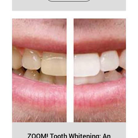
appearance but also enhances confidence and
supports better oral health. Whether improving
tooth alignment,…
ZOOM! Tooth Whitening: An