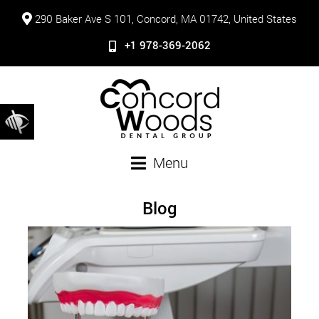
290 Baker Ave S 101, Concord, MA 01742, United States
+1 978-369-2062
Menu
Blog