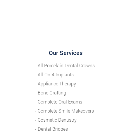
Our Services
All Porcelain Dental Crowns
All-On-4 Implants
Appliance Therapy
Bone Grafting
Complete Oral Exams
Complete Smile Makeovers
Cosmetic Dentistry
Dental Bridges