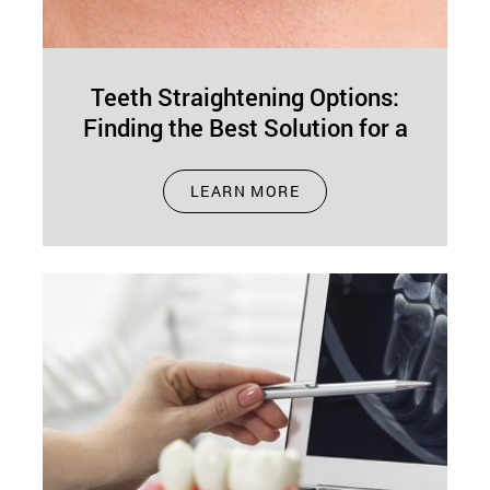
Teeth Straightening Options:
Finding the Best Solution for a
Perfect Smile
Feb 19, 2025
LEARN MORE
Having straight teeth isn’t just about
appearances—it’s about health, confidence, and
function. Aligned teeth simplify brushing and
flossing, helping to…