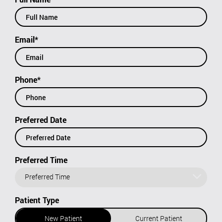
Email*
Phone*
Preferred Date
Preferred Time
Preferred Time
Patient Type
New Patient
Current Patient