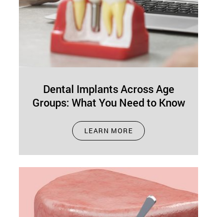
Dental Implants Across Age
Groups: What You Need to Know
Jan 01, 2025
LEARN MORE
Missing teeth can make life harder than it needs
to be. Whether it’s trouble chewing, speaking, or
simply smiling with…