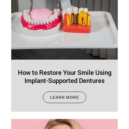
How to Restore Your Smile Using
Implant-Supported Dentures
Jan 06, 2026
LEARN MORE
A full, confident smile can dramatically improve
your quality of life. However, tooth loss is
common, and many adults eventually…