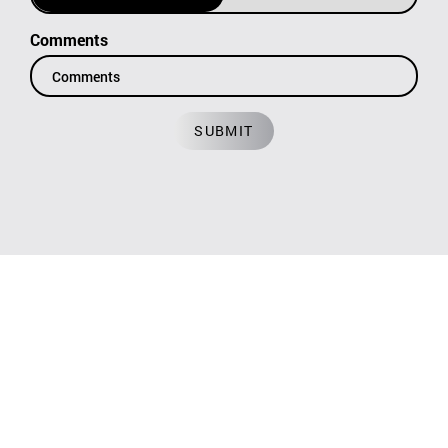
Comments
SUBMIT