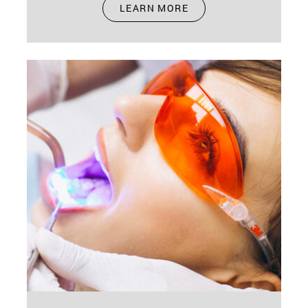
Nov 15, 2024
LEARN MORE
Oral health during pregnancy is crucial. It's not
just about you; it's about your baby too. Your
body undergoes many…