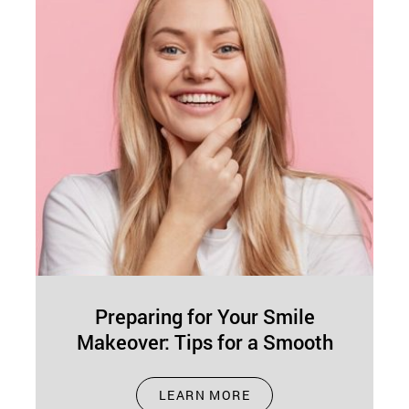
Preparing for Your Smile
Makeover: Tips for a Smooth
Journey
Apr 01, 2025
LEARN MORE
A smile makeover not only improves