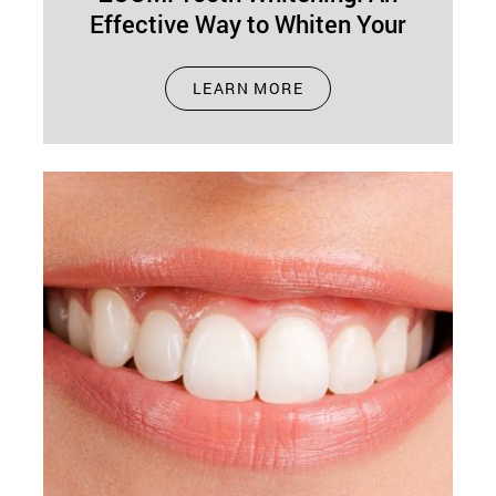
Effective Way to Whiten Your
Teeth
Mar 12, 2025
LEARN MORE
Your smile is one of your most important
features—it leaves an impression, conveys
warmth, and boosts your confidence. However,
if…