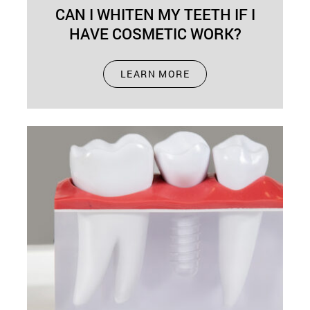
CAN I WHITEN MY TEETH IF I
HAVE COSMETIC WORK?
Sep 01, 2024
LEARN MORE
Have you ever wondered whether you can
whiten your teeth if you've had cosmetic dental
work done? This question often…