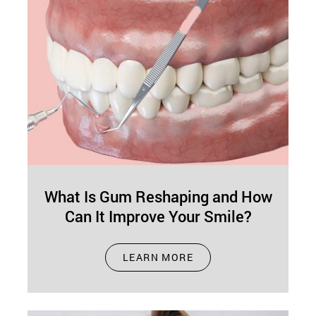
What Is Gum Reshaping and How
Can It Improve Your Smile?
Dec 01, 2024
LEARN MORE
A good smile isn't just about teeth—your gums
play a big role too! If excess gum tissue or
uneven gums…