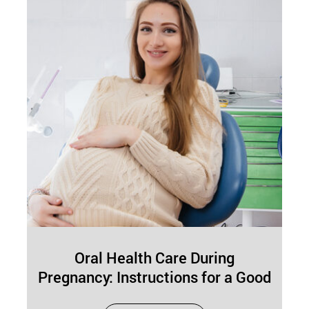
Oral Health Care During
Pregnancy: Instructions for a Good
Routine