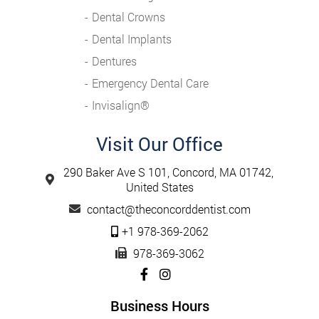
Dental Crowns
Dental Implants
Dentures
Emergency Dental Care
Invisalign®️
Visit Our Office
290 Baker Ave S 101, Concord, MA 01742,
United States
contact@theconcorddentist.com
+1 978-369-2062
978-369-3062
Business Hours