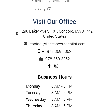
Emergency Dental Care
Invisalign®️
Visit Our Office
290 Baker Ave S 101, Concord, MA 01742,
United States
contact@theconcorddentist.com
+1 978-369-2062
978-369-3062
Business Hours
Monday
8 AM - 5 PM
Tuesday
8 AM - 5 PM
Wednesday
8 AM - 5 PM
Thursday
8 AM - 5 PM