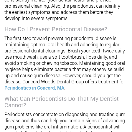
professional cleaning. Also, the periodontist can identify
the earliest symptoms and address them before they
develop into severe symptoms.
How Do I Prevent Periodontal Disease?
The first step toward preventing periodontal disease is
maintaining optimal oral health and adhering to regular
professional dental cleanings. Brush your teeth twice daily,
use mouthwash, use a soft toothbrush, floss daily, and
avoid smoking or chewing tobacco. Maintaining good oral
hygiene helps eliminate bacteria that may otherwise build
up and cause gum disease. However, should you get the
disease, Concord Woods Dental Group offers treatment for
Periodontics in Concord, MA
.
What Can Periodontists Do That My Dentist
Cannot?
Periodontists concentrate on diagnosing and treating gum
disease and thus can help you contain signs of advancing
gum problems like oral inflammation. A periodontist will