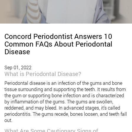
Concord Periodontist Answers 10
Common FAQs About Periodontal
Disease
Sep 01, 2022
What is Periodontal Disease?
Periodontal disease is an infection of the gums and bone
tissue surrounding and supporting the teeth. It results from
the gum or supporting bone infection and is characterized
by inflammation of the gums. The gums are swollen,
reddened, and may bleed. In advanced stages, it’s called
periodontitis. The gums recede, bones loosen, and teeth fall
out.
What Are Some Cautionary Signs of