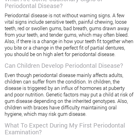
Periodontal Disease?
Periodontal disease is not without warning signs. A few
vital signs include sensitive teeth, painful chewing, loose
teeth, red or swollen gums, bad breath, gums drawn away
from your teeth, and tender gums, which may often bleed.
Also, if there is a change in how your teeth fit together when
you bite or a change in the perfect fit of partial dentures,
you should be on high alert for periodontal disease.
Can Children Develop Periodontal Disease?
Even though periodontal disease mainly affects adults,
children can suffer from the condition. In children, the
disease is triggered by an influx of hormones at puberty
and poor nutrition. Genetic factors may put a child at risk of
gum disease depending on the inherited genotypes. Also,
children with braces have difficulty maintaining oral
hygiene, which may risk gum disease.
What To Expect During My First Periodontal
Examination?