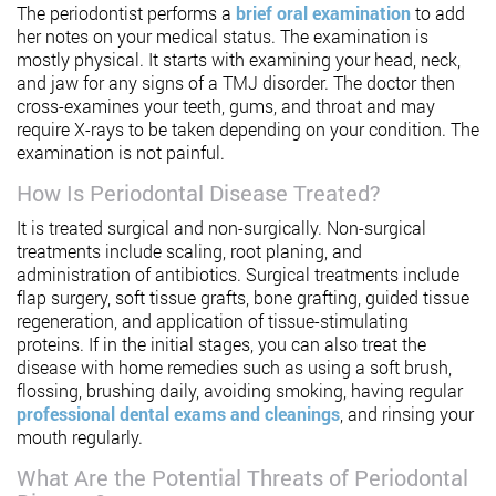
The periodontist performs a
brief oral examination
to add
her notes on your medical status. The examination is
mostly physical. It starts with examining your head, neck,
and jaw for any signs of a TMJ disorder. The doctor then
cross-examines your teeth, gums, and throat and may
require X-rays to be taken depending on your condition. The
examination is not painful.
How Is Periodontal Disease Treated?
It is treated surgical and non-surgically. Non-surgical
treatments include scaling, root planing, and
administration of antibiotics. Surgical treatments include
flap surgery, soft tissue grafts, bone grafting, guided tissue
regeneration, and application of tissue-stimulating
proteins. If in the initial stages, you can also treat the
disease with home remedies such as using a soft brush,
flossing, brushing daily, avoiding smoking, having regular
professional dental exams and cleanings
, and rinsing your
mouth regularly.
What Are the Potential Threats of Periodontal