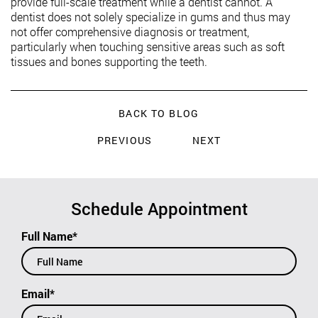
provide full-scale treatment while a dentist cannot. A
dentist does not solely specialize in gums and thus may
not offer comprehensive diagnosis or treatment,
particularly when touching sensitive areas such as soft
tissues and bones supporting the teeth.
BACK TO BLOG
PREVIOUS
NEXT
Schedule Appointment
Full Name*
Email*