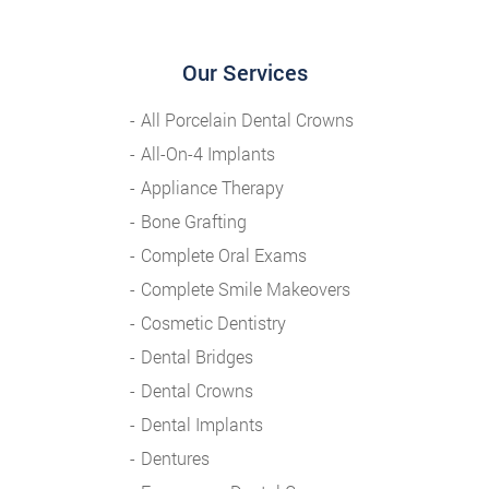
Our Services
All Porcelain Dental Crowns
All-On-4 Implants
Appliance Therapy
Bone Grafting
Complete Oral Exams
Complete Smile Makeovers
Cosmetic Dentistry
Dental Bridges
Dental Crowns
Dental Implants
Dentures