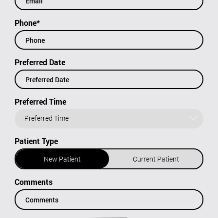
Phone*
Preferred Date
Preferred Time
Preferred Time
Patient Type
New Patient
Current Patient
Comments