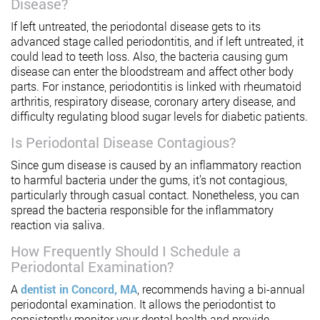
Disease?
If left untreated, the periodontal disease gets to its
advanced stage called periodontitis, and if left untreated, it
could lead to teeth loss. Also, the bacteria causing gum
disease can enter the bloodstream and affect other body
parts. For instance, periodontitis is linked with rheumatoid
arthritis, respiratory disease, coronary artery disease, and
difficulty regulating blood sugar levels for diabetic patients.
Is Periodontal Disease Contagious?
Since gum disease is caused by an inflammatory reaction
to harmful bacteria under the gums, it’s not contagious,
particularly through casual contact. Nonetheless, you can
spread the bacteria responsible for the inflammatory
reaction via saliva.
How Frequently Should I Schedule a
Periodontal Examination?
A
dentist in Concord, MA
, recommends having a bi-annual
periodontal examination. It allows the periodontist to
consistently monitor your dental health and provide