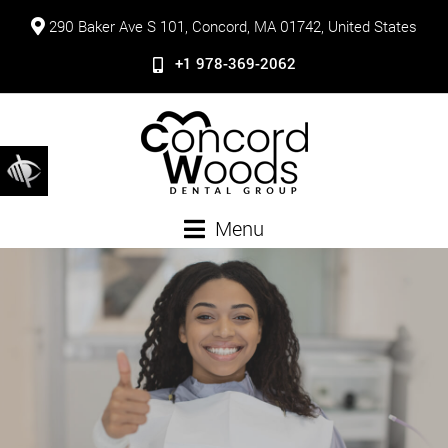
290 Baker Ave S 101, Concord, MA 01742, United States
+1 978-369-2062
Menu